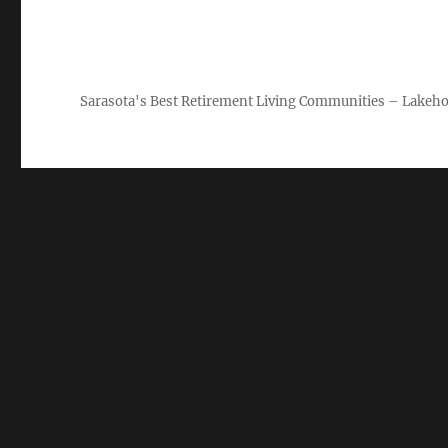
Sarasota's Best Retirement Living Communities – Lakeho