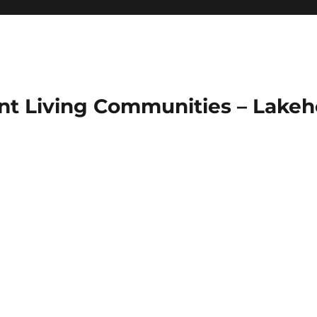
ent Living Communities – Lakeh