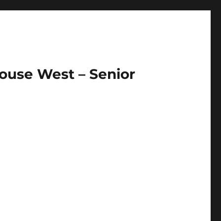
ouse West – Senior