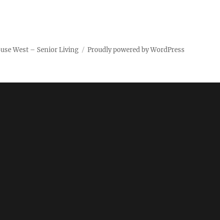
use West – Senior Living
Proudly powered by WordPress