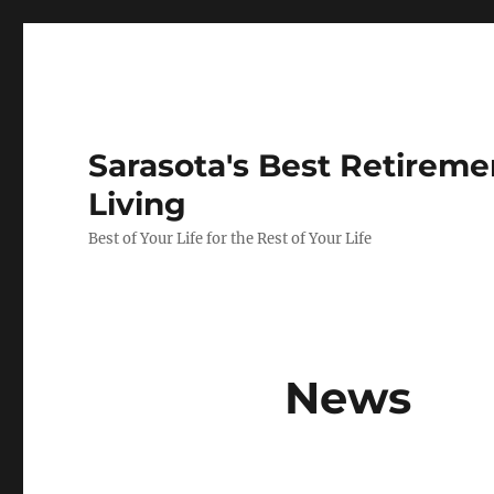
Sarasota's Best Retirem
Living
Best of Your Life for the Rest of Your Life
News