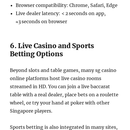
Browser compatibility: Chrome, Safari, Edge
Live dealer latency: < 2 seconds on app,
≈3 seconds on browser
6. Live Casino and Sports
Betting Options
Beyond slots and table games, many sg casino
online platforms host live casino rooms
streamed in HD. You can join a live baccarat
table with a real dealer, place bets on a roulette
wheel, or try your hand at poker with other
Singapore players.
Sports betting is also integrated in many sites,