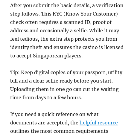
After you submit the basic details, a verification
step follows. This KYC (Know Your Customer)
check often requires a scanned ID, proof of
address and occasionally a selfie. While it may
feel tedious, the extra step protects you from
identity theft and ensures the casino is licensed
to accept Singaporean players.
Tip: Keep digital copies of your passport, utility
bill and a clear selfie ready before you start.
Uploading them in one go can cut the waiting
time from days to a few hours.
If you need a quick reference on what
documents are accepted, the
helpful resource
outlines the most common requirements