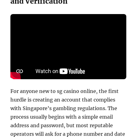
and Verification
For anyone new to sg casino online, the first
hurdle is creating an account that complies
with Singapore’s gambling regulations. The
process usually begins with a simple email
address and password, but most reputable
operators will ask for a phone number and date