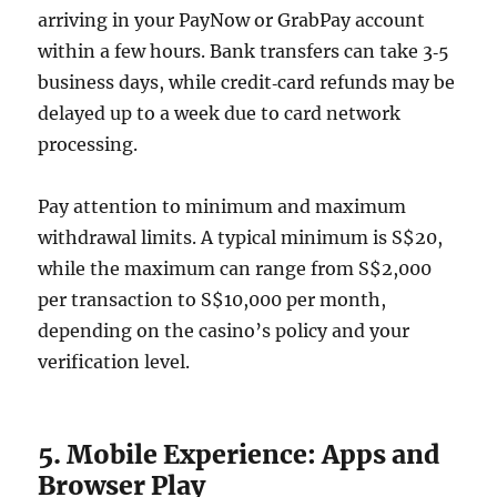
arriving in your PayNow or GrabPay account
within a few hours. Bank transfers can take 3‑5
business days, while credit‑card refunds may be
delayed up to a week due to card network
processing.
Pay attention to minimum and maximum
withdrawal limits. A typical minimum is S$20,
while the maximum can range from S$2,000
per transaction to S$10,000 per month,
depending on the casino’s policy and your
verification level.
5. Mobile Experience: Apps and
Browser Play