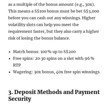
as a multiple of the bonus amount (e.g., 30x).
This means a S$100 bonus must be bet S$3,000
before you can cash out any winnings. Higher
volatility slots can help you meet the
requirement faster, but they also carry a higher
risk of losing the bonus balance.
Match bonus: 100 % up to S$200
Free spins: 20‑30 spins on a slot with 96 %
RTP
Wagering: 30x bonus, 40x free spin winnings
3. Deposit Methods and Payment
Security