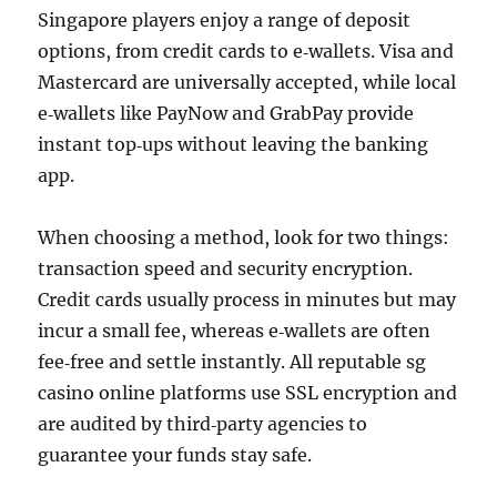
Singapore players enjoy a range of deposit
options, from credit cards to e‑wallets. Visa and
Mastercard are universally accepted, while local
e‑wallets like PayNow and GrabPay provide
instant top‑ups without leaving the banking
app.
When choosing a method, look for two things:
transaction speed and security encryption.
Credit cards usually process in minutes but may
incur a small fee, whereas e‑wallets are often
fee‑free and settle instantly. All reputable sg
casino online platforms use SSL encryption and
are audited by third‑party agencies to
guarantee your funds stay safe.