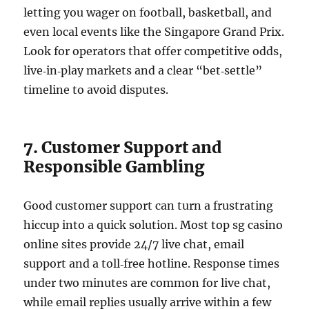
letting you wager on football, basketball, and
even local events like the Singapore Grand Prix.
Look for operators that offer competitive odds,
live‑in‑play markets and a clear “bet‑settle”
timeline to avoid disputes.
7. Customer Support and
Responsible Gambling
Good customer support can turn a frustrating
hiccup into a quick solution. Most top sg casino
online sites provide 24/7 live chat, email
support and a toll‑free hotline. Response times
under two minutes are common for live chat,
while email replies usually arrive within a few