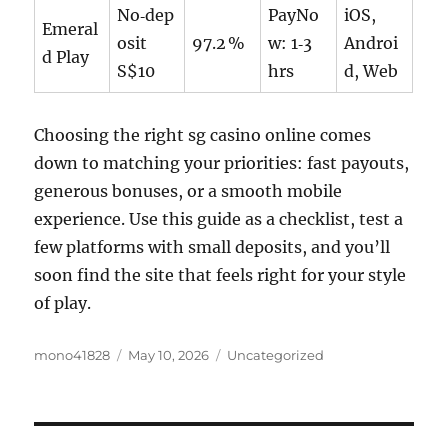
No‑dep
PayNo
iOS,
Emeral
osit
97.2 %
w: 1‑3
Androi
d Play
S$10
hrs
d, Web
Choosing the right sg casino online comes
down to matching your priorities: fast payouts,
generous bonuses, or a smooth mobile
experience. Use this guide as a checklist, test a
few platforms with small deposits, and you’ll
soon find the site that feels right for your style
of play.
Author
mono41828
Posted
May 10, 2026
Categories
Uncategorized
on
Post