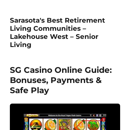
Sarasota's Best Retirement
Living Communities –
Lakehouse West – Senior
Living
SG Casino Online Guide:
Bonuses, Payments &
Safe Play