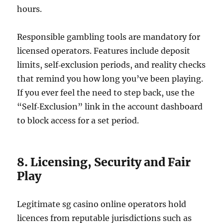
hours.
Responsible gambling tools are mandatory for
licensed operators. Features include deposit
limits, self‑exclusion periods, and reality checks
that remind you how long you’ve been playing.
If you ever feel the need to step back, use the
“Self‑Exclusion” link in the account dashboard
to block access for a set period.
8. Licensing, Security and Fair
Play
Legitimate sg casino online operators hold
licences from reputable jurisdictions such as