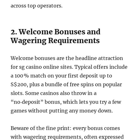
across top operators.
2. Welcome Bonuses and
Wagering Requirements
Welcome bonuses are the headline attraction
for sg casino online sites. Typical offers include
a 100 % match on your first deposit up to
S$200, plus a bundle of free spins on popular
slots. Some casinos also throw in a
“no‑deposit” bonus, which lets you try a few
games without putting any money down.
Beware of the fine print: every bonus comes
with wagering requirements, often expressed