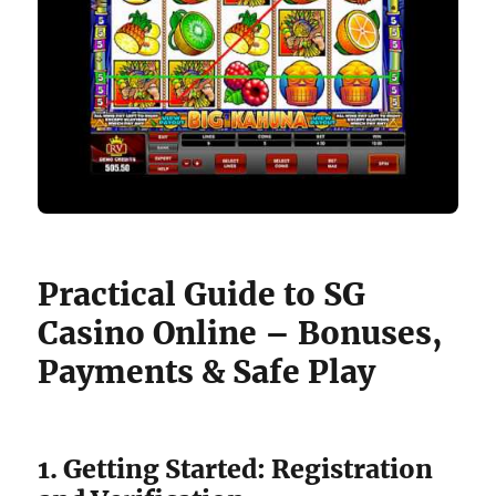
Practical Guide to SG
Casino Online – Bonuses,
Payments & Safe Play
1. Getting Started: Registration