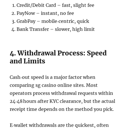
Credit/Debit Card – fast, slight fee
PayNow – instant, no fee
GrabPay – mobile‑centric, quick
Bank Transfer – slower, high limit
4. Withdrawal Process: Speed
and Limits
Cash‑out speed is a major factor when
comparing sg casino online sites. Most
operators process withdrawal requests within
24‑48 hours after KYC clearance, but the actual
receipt time depends on the method you pick.
E‑wallet withdrawals are the quickest, often