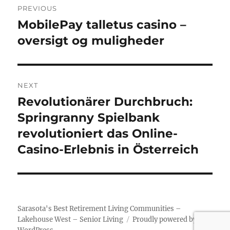
PREVIOUS
navigation
MobilePay talletus casino –
Previous
oversigt og muligheder
post:
NEXT
Revolutionärer Durchbruch:
Next
Springranny Spielbank
post:
revolutioniert das Online-
Casino-Erlebnis in Österreich
Sarasota's Best Retirement Living Communities –
Lakehouse West – Senior Living
Proudly powered by