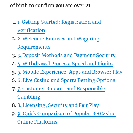
of birth to confirm you are over 21.
1. Getting Started: Registration and
Verification
2. Welcome Bonuses and Wagering
Requirements
3. Deposit Methods and Payment Security
4. Withdrawal Process: Speed and Limits
5. Mobile Experience: Apps and Browser Play
6. Live Casino and Sports Betting Options
7. Customer Support and Responsible
Gambling
8. Licensing, Security and Fair Play
9. Quick Comparison of Popular SG Casino
Online Platforms