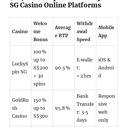
SG Casino Online Platforms
Welco
Withdr
Averag
Mobile
Casino
me
awal
e RTP
App
Bonus
Speed
100 %
up to
E‑walle
iOS &
LuckyS
S$200
96.5 %
t:
Androi
pin SG
+ 30
< 2 hrs
d
spins
Bank
Respon
GoldRu
150 %
Transfe
sive
sh
up to
95.8 %
r: 3‑5
web
Casino
S$300
days
only