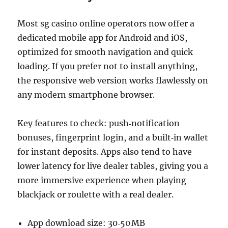
Most sg casino online operators now offer a
dedicated mobile app for Android and iOS,
optimized for smooth navigation and quick
loading. If you prefer not to install anything,
the responsive web version works flawlessly on
any modern smartphone browser.
Key features to check: push‑notification
bonuses, fingerprint login, and a built‑in wallet
for instant deposits. Apps also tend to have
lower latency for live dealer tables, giving you a
more immersive experience when playing
blackjack or roulette with a real dealer.
App download size: 30‑50 MB