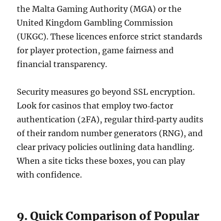
the Malta Gaming Authority (MGA) or the
United Kingdom Gambling Commission
(UKGC). These licences enforce strict standards
for player protection, game fairness and
financial transparency.
Security measures go beyond SSL encryption.
Look for casinos that employ two‑factor
authentication (2FA), regular third‑party audits
of their random number generators (RNG), and
clear privacy policies outlining data handling.
When a site ticks these boxes, you can play
with confidence.
9. Quick Comparison of Popular